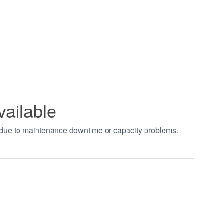
vailable
t due to maintenance downtime or capacity problems.