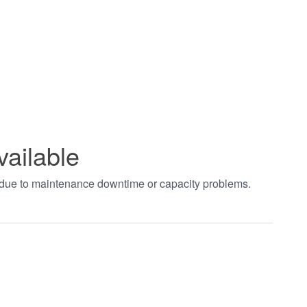
vailable
t due to maintenance downtime or capacity problems.