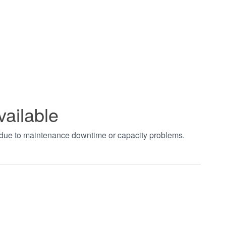
vailable
t due to maintenance downtime or capacity problems.