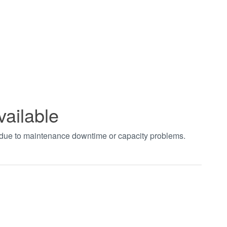
vailable
t due to maintenance downtime or capacity problems.