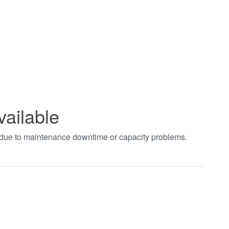
vailable
t due to maintenance downtime or capacity problems.