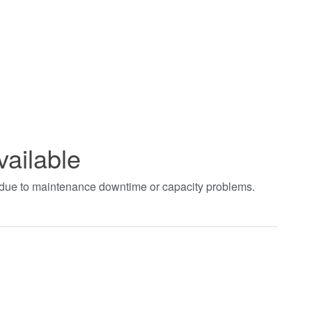
vailable
t due to maintenance downtime or capacity problems.