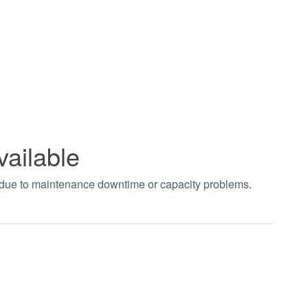
vailable
t due to maintenance downtime or capacity problems.