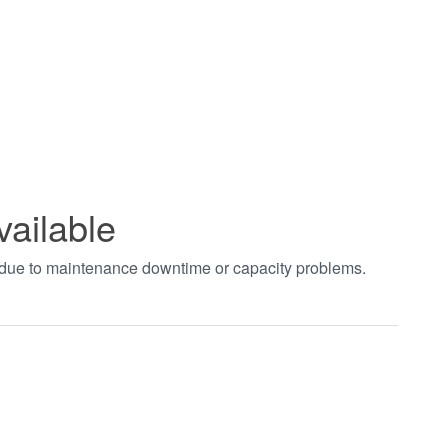
vailable
t due to maintenance downtime or capacity problems.