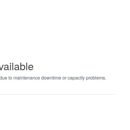
vailable
t due to maintenance downtime or capacity problems.