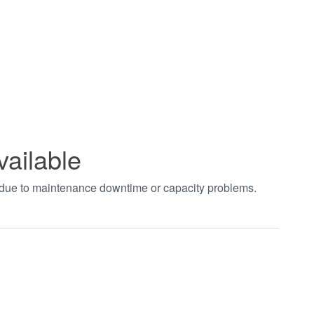
vailable
t due to maintenance downtime or capacity problems.