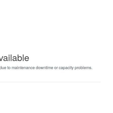
vailable
t due to maintenance downtime or capacity problems.